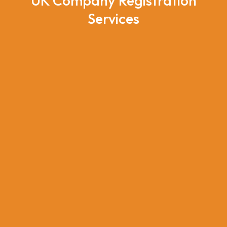
UK Company Registration
Services