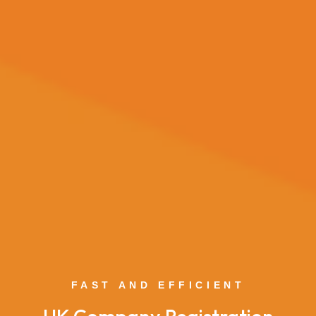
FAST AND EFFICIENT