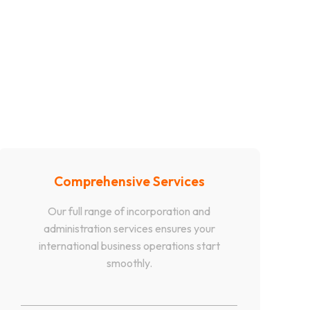
Comprehensive Services
Our full range of incorporation and
administration services ensures your
international business operations start
smoothly.