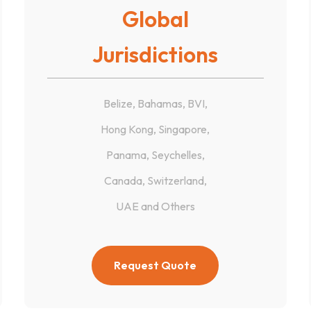
Global
Jurisdictions
Belize, Bahamas, BVI,
Hong Kong, Singapore,
Panama, Seychelles,
Canada, Switzerland,
UAE and Others
Request Quote