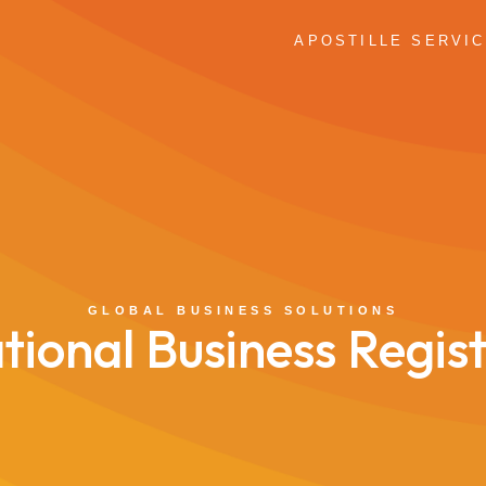
APOSTILLE SERVI
GLOBAL BUSINESS SOLUTIONS
tional Business Regis