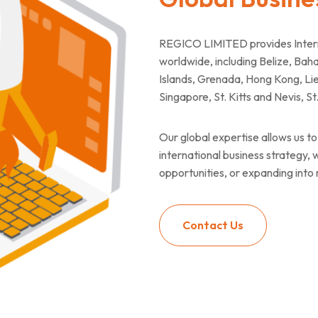
REGICO LIMITED provides Interna
worldwide, including Belize, B
Islands, Grenada, Hong Kong, Lie
Singapore, St. Kitts and Nevis, S
Our global expertise allows us to 
international business strategy,
opportunities, or expanding into
Contact Us