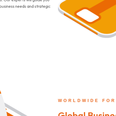
c business needs and strategic
WORLDWIDE FOR
Global Busine