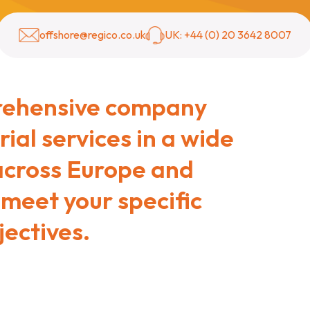
offshore@regico.co.uk
UK: +44 (0) 20 3642 8007
rehensive company
ial services in a wide
 across Europe and
 meet your specific
ectives.