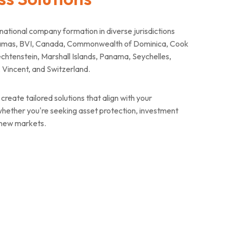
tional company formation in diverse jurisdictions
ahamas, BVI, Canada, Commonwealth of Dominica, Cook
chtenstein, Marshall Islands, Panama, Seychelles,
t. Vincent, and Switzerland.
create tailored solutions that align with your
 whether you're seeking asset protection, investment
 new markets.