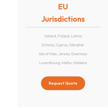
EU
Jurisdictions
Ireland, Poland, Latvia
Estonia, Cyprus, Gibraltar
Isle of Man, Jersey, Guernsey
Luxembourg, Malta, Madeira
Request Quote