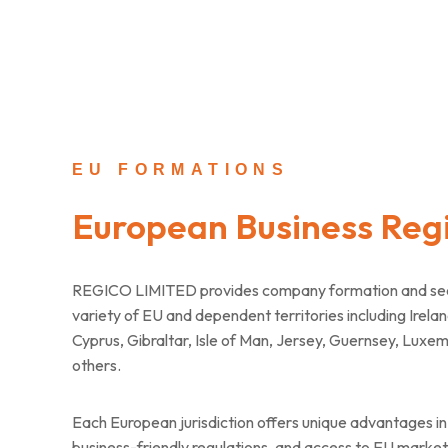
EU FORMATIONS
European Business Regi
REGICO LIMITED provides company formation and secre
variety of EU and dependent territories including Irelan
Cyprus, Gibraltar, Isle of Man, Jersey, Guernsey, Luxe
others.
Each European jurisdiction offers unique advantages in 
business-friendly regulations, and access to EU markets