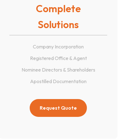
Complete
Solutions
Company Incorporation
Registered Office & Agent
Nominee Directors & Shareholders
Apostilled Documentation
Request Quote