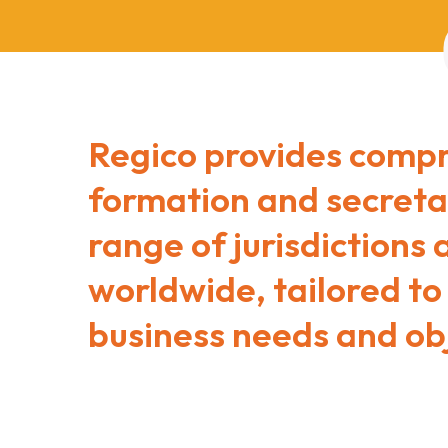
Regico provides comp
formation and secretar
range of jurisdictions
worldwide, tailored to
business needs and obj