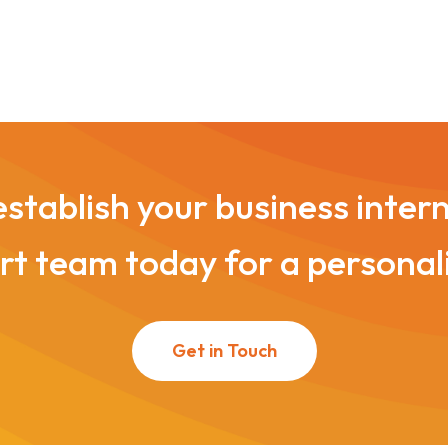
stablish your business inter
t team today for a personal
Get in Touch