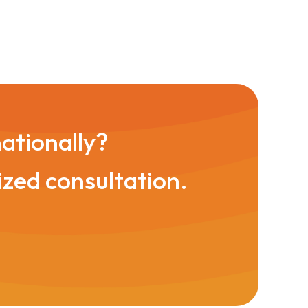
nationally?
ized consultation.