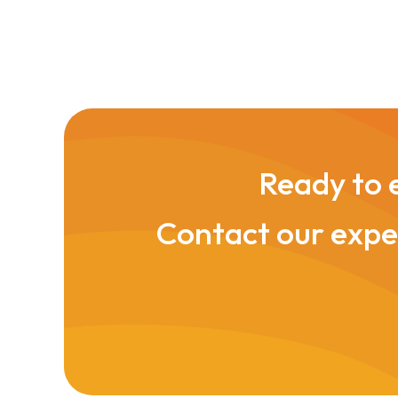
Ready to e
Contact our exper