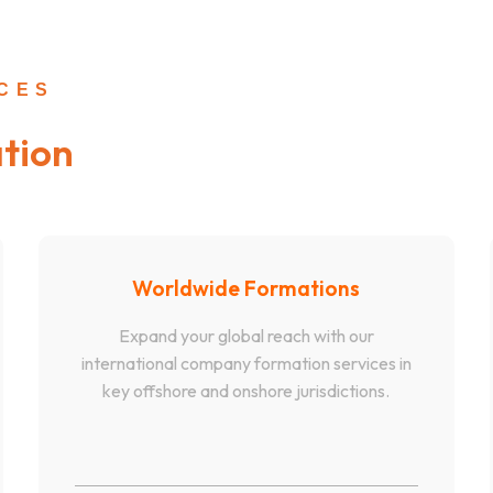
ICES
tion
Worldwide Formations
Expand your global reach with our
international company formation services in
key offshore and onshore jurisdictions.