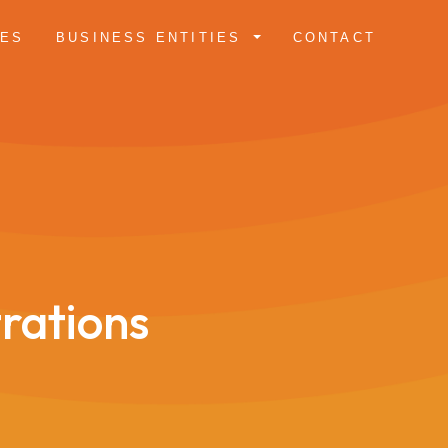
CES
BUSINESS ENTITIES
CONTACT
trations