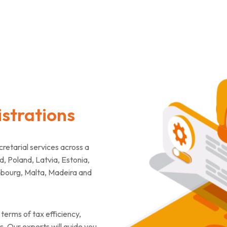
strations
tarial services across a
d, Poland, Latvia, Estonia,
mbourg, Malta, Madeira and
terms of tax efficiency,
. Our experts will guide you