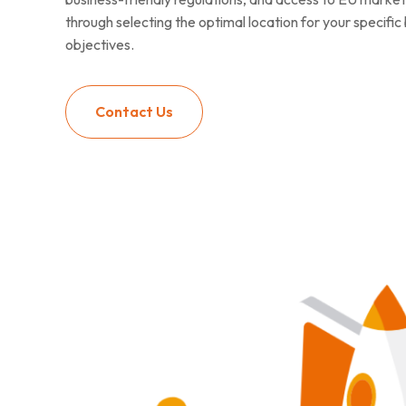
through selecting the optimal location for your specifi
objectives.
Contact Us