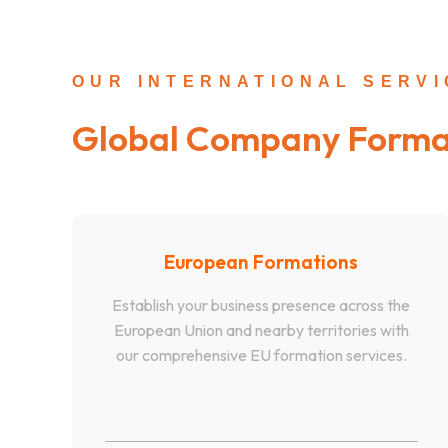
OUR INTERNATIONAL SERV
Global Company Forma
European Formations
Establish your business presence across the
European Union and nearby territories with
our comprehensive EU formation services.