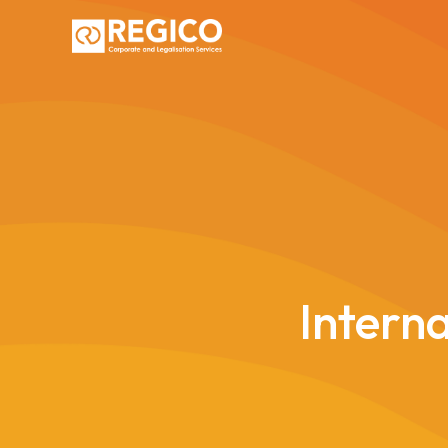
Interna