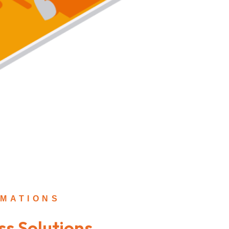
MATIONS
ss Solutions