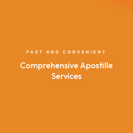
FAST AND CONVENIENT
Comprehensive Apostille
Services