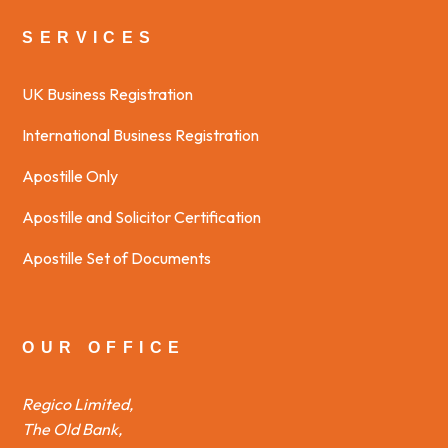
SERVICES
UK Business Registration
International Business Registration
Apostille Only
Apostille and Solicitor Certification
Apostille Set of Documents
OUR OFFICE
Regico Limited,
The Old Bank,