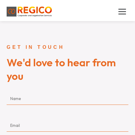
GET IN TOUCH
We'd love to hear from
you