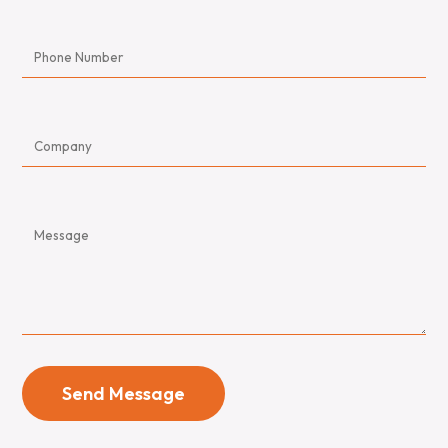
Send Message