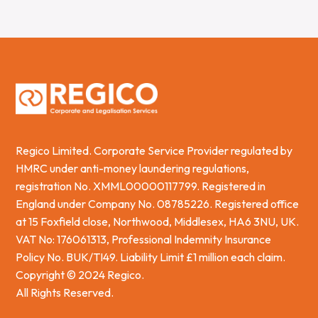
Regico Limited. Corporate Service Provider regulated by
HMRC under anti-money laundering regulations,
registration No. XMML00000117799. Registered in
England under Company No. 08785226. Registered office
at 15 Foxfield close, Northwood, Middlesex, HA6 3NU, UK.
VAT No: 176061313, Professional Indemnity Insurance
Policy No. BUK/TI49. Liability Limit £1 million each claim.
Copyright © 2024 Regico.
All Rights Reserved.