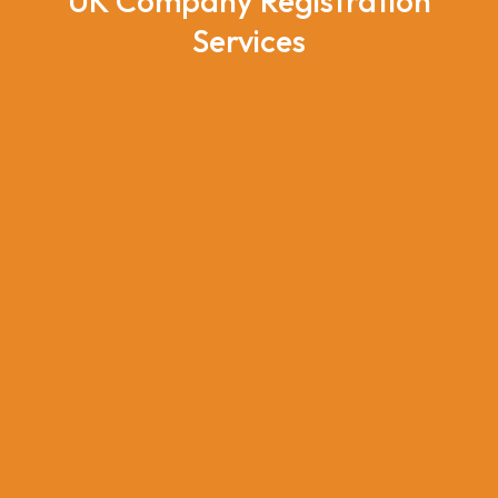
UK Company Registration
Services