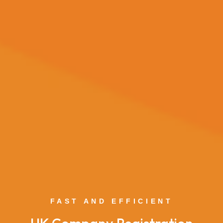
FAST AND EFFICIENT